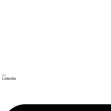
Linkedin