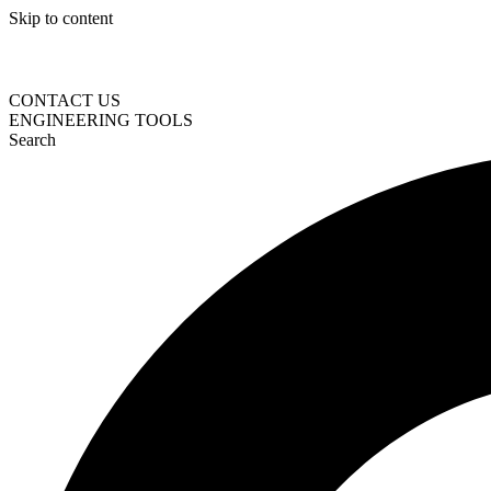
Skip to content
CONTACT US
ENGINEERING TOOLS
Search